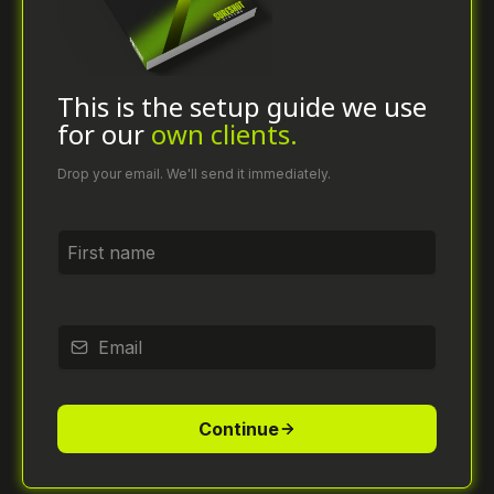
This is the setup guide we use
for our
own clients.
Drop your email. We'll send it immediately.
*
*
Continue