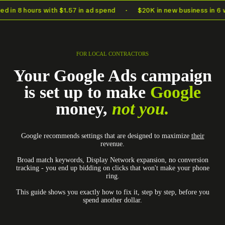
d in 8 hours with $1.57 in ad spend
·
$20K in new business in 6 w
FOR LOCAL CONTRACTORS
Your Google Ads campaign
is set up to make
Google
money,
not you.
Google recommends settings that are designed to maximize
their
revenue.
Broad match keywords, Display Network expansion, no conversion
tracking - you end up bidding on clicks that won't make your phone
ring.
This guide shows you exactly how to fix it, step by step, before you
spend another dollar.