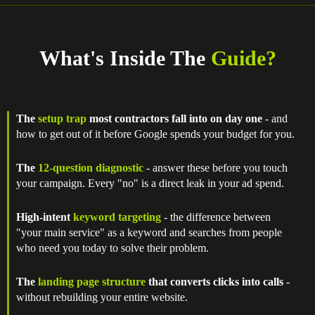
What's Inside The
Guide?
The
setup trap
most contractors fall into on day one
- and
how to get out of it before Google spends your budget for you.
The
12-question diagnostic
- answer these before you touch
your campaign. Every "no" is a direct leak in your ad spend.
High-intent
keyword targeting
- the difference between
"your main service" as a keyword and searches from people
who need you today to solve their problem.
The
landing page structure
that converts clicks into calls
-
without rebuilding your entire website.