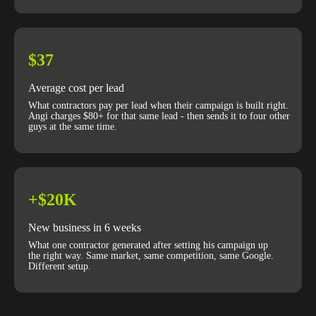
$37
Average cost per lead
What contractors pay per lead when their campaign is built right.
Angi charges $80+ for that same lead - then sends it to four other
guys at the same time.
+$20K
New business in 6 weeks
What one contractor generated after setting his campaign up
the right way. Same market, same competition, same Google.
Different setup.