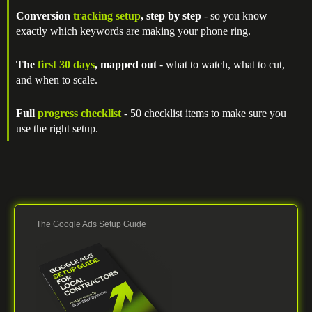
Conversion
tracking setup
, step by step
- so you know
exactly which keywords are making your phone ring.
The
first 30 days
, mapped out
- what to watch, what to cut,
and when to scale.
Full
progress checklist
- 50 checklist items to make sure you
use the right setup.
The Google Ads Setup Guide