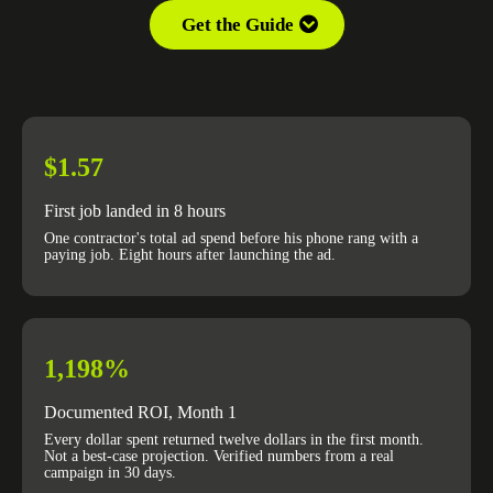
Get the Guide
$1.57
First job landed in 8 hours
One contractor's total ad spend before his phone rang with a
paying job. Eight hours after launching the ad.
1,198%
Documented ROI, Month 1
Every dollar spent returned twelve dollars in the first month.
Not a best-case projection. Verified numbers from a real
campaign in 30 days.